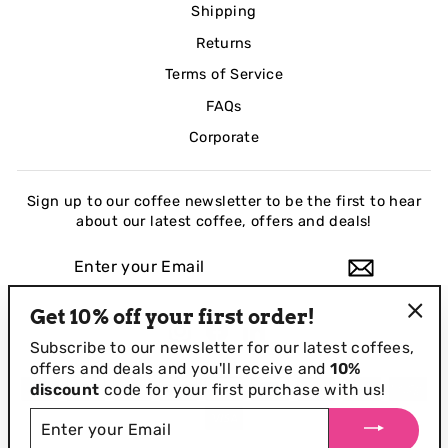
Shipping
Returns
Terms of Service
FAQs
Corporate
Sign up to our coffee newsletter to be the first to hear
about our latest coffee, offers and deals!
ENTER
YOUR
EMAIL
Get 10% off your first order!
Instagram
Facebook
LinkedIn
"Clo
Subscribe to our newsletter for our
latest coffees,
(esc
offers and deals and you'll receive and
10%
discount
code for your first purchase with us!
ENTER
YOUR