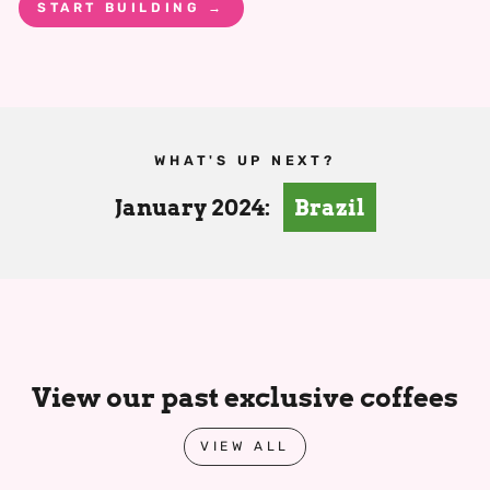
START BUILDING →
WHAT'S UP NEXT?
January 2024:
Brazil
View our past exclusive coffees
VIEW ALL