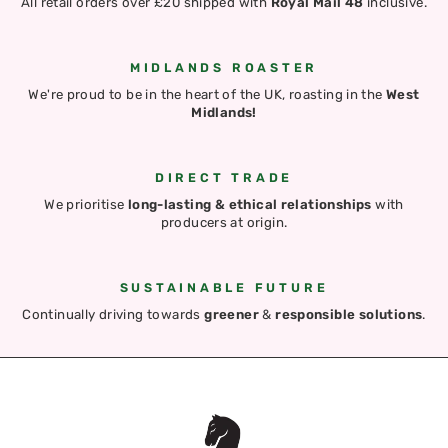
All retail orders over £20 shipped with
Royal Mail 48
inclusive.
MIDLANDS ROASTER
We're proud to be in the heart of the UK, roasting in the
West
Midlands!
DIRECT TRADE
We prioritise
long-lasting & ethical relationships
with
producers at origin.
SUSTAINABLE FUTURE
Continually driving towards
greener
&
responsible solutions
.