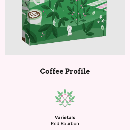
Coffee Profile
Varietals
Red Bourbon