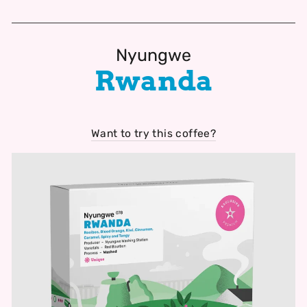
Nyungwe
Rwanda
Want to try this coffee?