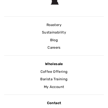
Roastery
Sustainability
Blog
Careers
Wholesale
Coffee Offering
Barista Training
My Account
Contact