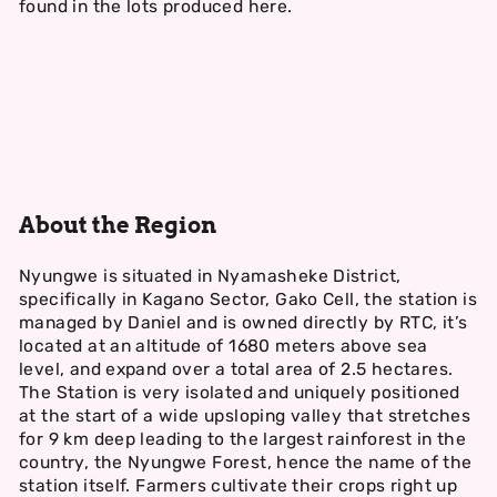
found in the lots produced here.
About the Region
Nyungwe is situated in Nyamasheke District,
specifically in Kagano Sector, Gako Cell, the station is
managed by Daniel and is owned directly by RTC, it’s
located at an altitude of 1680 meters above sea
level, and expand over a total area of 2.5 hectares.
The Station is very isolated and uniquely positioned
at the start of a wide upsloping valley that stretches
for 9 km deep leading to the largest rainforest in the
country, the Nyungwe Forest, hence the name of the
station itself. Farmers cultivate their crops right up