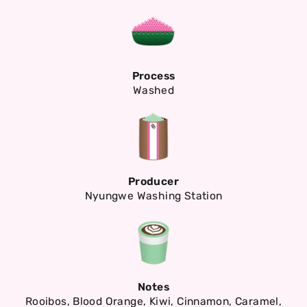
Process
Washed
Producer
Nyungwe Washing Station
Notes
Rooibos, Blood Orange, Kiwi, Cinnamon, Caramel,