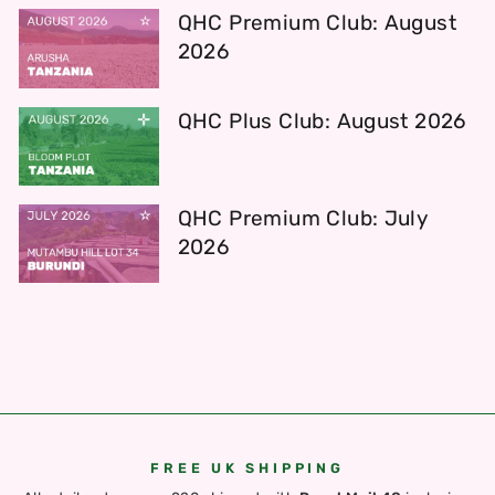
QHC Premium Club: August
2026
QHC Plus Club: August 2026
QHC Premium Club: July
2026
FREE UK SHIPPING