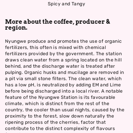
Spicy and Tangy
More about the coffee, producer &
region.
Nyungwe produce and promotes the use of organic
fertilizers, this often is mixed with chemical
fertilizers provided by the government. The station
draws clean water from a spring located on the hill
behind, and the discharge water is treated after
pulping. Organic husks and mucilage are removed in
a pit via small stone filters. The clean water, which
has a low pH, is neutralized by adding EM and Lime
before being discharged into a local river. A notable
feature of the Nyungwe Station is its favourable
climate, which is distinct from the rest of the
country, the cooler than usual nights, caused by the
proximity to the forest, slow down naturally the
ripening process of the cherries, factor that
contribute to the distinct complexity of flavours