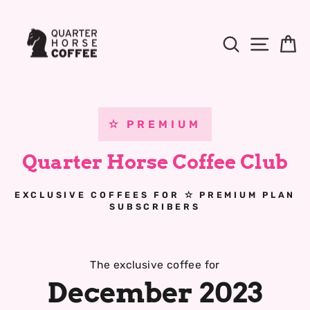
Skip
to
Content
Search
Site Na
B
✫ PREMIUM
Quarter Horse Coffee Club
EXCLUSIVE COFFEES FOR ✫ PREMIUM PLAN
SUBSCRIBERS
The exclusive coffee for
December 2023