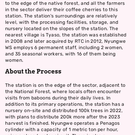
to the edge of the native forest, and all the farmers
in the sector deliver their coffee cherries to this
station. The station's surroundings are relatively
level, with the processing facilities, storage, and
nursery located on the slopes of the station. The
nearest village is Tyaso, the station was established
in 2008 and later acquired by RTC in 2012, Nyungwe
WS employs 6 permanent staff, including 2 women,
and 35 seasonal workers, with 16 of them being
women.
About the Process
The station is on the edge of the sector, adjacent to
the National Forest, where locals often encounter
visits from baboons during their daily lives. In
addition to its primary operations, the station has a
nursery on-site and distributed 100k trees in 2022,
with plans to distribute 200k more after the 2023
harvest is finished. Nyungwe operates a Penagos
cylinder with a capacity of 1 metric ton per hour,