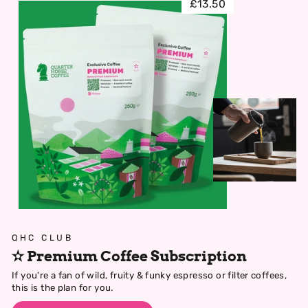
£13.50
QHC CLUB
✫ Premium Coffee Subscription
If you're a fan of wild, fruity & funky espresso or filter coffees,
this is the plan for you.