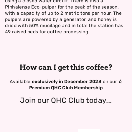
using a closed water circuit. There is also a
Pinhalense Eco-pulper for the peak of the season,
with a capacity of up to 2 metric tons per hour. The
pulpers are powered by a generator, and honey is
dried with 50% mucilage and in total the station has
49 raised beds for coffee processing.
How can I get this coffee?
Available
exclusively in December 2023
on our
✫
Premium QHC Club Membership
Join our QHC Club today...