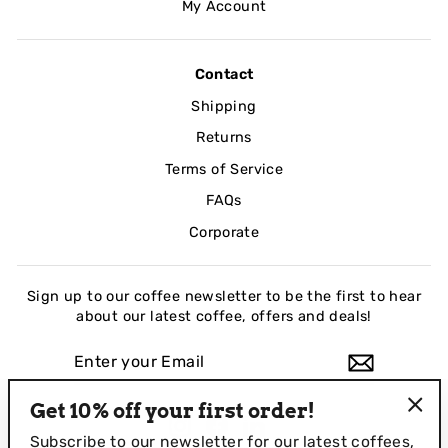
My Account
Contact
Shipping
Returns
Terms of Service
FAQs
Corporate
Sign up to our coffee newsletter to be the first to hear
about our latest coffee, offers and deals!
ENTER
YOUR
EMAIL
Get 10% off your first order!
Instagram
Facebook
LinkedIn
"Clo
Subscribe to our newsletter for our
latest coffees,