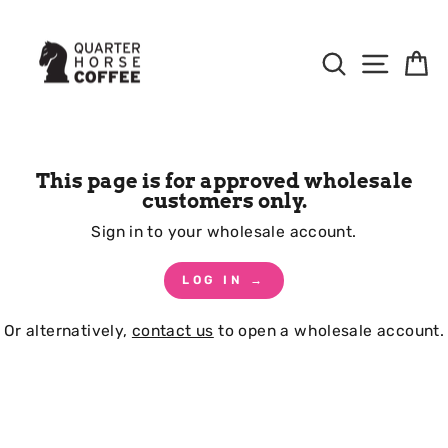
Skip
to
Content
Search
Site Na
B
This page is for approved wholesale
customers only.
Sign in to your wholesale account.
LOG IN →
Or alternatively,
contact us
to open a wholesale account.