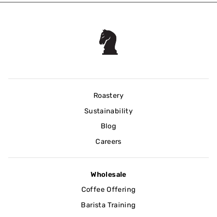
Roastery
Sustainability
Blog
Careers
Wholesale
Coffee Offering
Barista Training