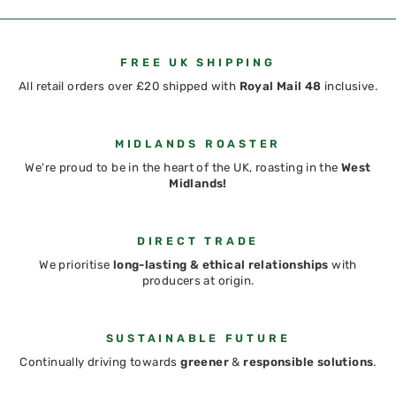
FREE UK SHIPPING
All retail orders over £20 shipped with
Royal Mail 48
inclusive.
MIDLANDS ROASTER
We're proud to be in the heart of the UK, roasting in the
West
Midlands!
DIRECT TRADE
We prioritise
long-lasting & ethical relationships
with
producers at origin.
SUSTAINABLE FUTURE
Continually driving towards
greener
&
responsible solutions
.