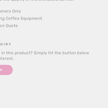
omers Only
ing Coffee Equipment
ion Quote
UIRY
d in this product? Simply hit the button below
nterest.
W ↓