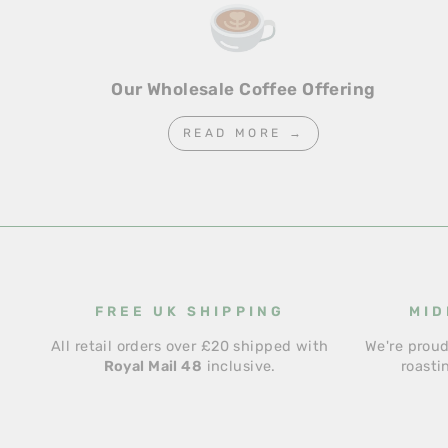
Our Wholesale Coffee Offering
READ MORE →
FREE UK SHIPPING
MID
All retail orders over £20 shipped with
We're proud
Royal Mail 48
inclusive.
roasti