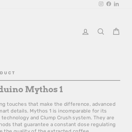
Instagram
Facebook
Linked
Login
Search
Bask
ODUCT
duino Mythos 1
hing touches that make the difference, advanced
art details. Mythos 1 is incomparable for its
o technology and Clump Crush system. They are
hods that guarantee a constant dose regulating
e the quality of the extracted coffee.