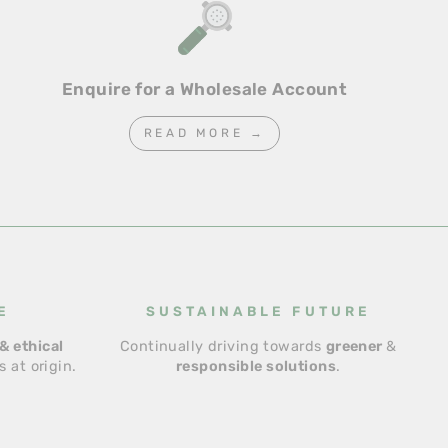
Enquire for a Wholesale Account
READ MORE →
E
SUSTAINABLE FUTURE
& ethical
Continually driving towards
greener
&
 at origin.
responsible solutions
.