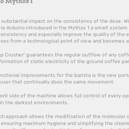
no Mythos 1
substantial impact on the consistency of the dose. Wi
oria Arduino introduced in the Mythos 1 a smart system
onsistency and especially improve the quality of the e
es from a technological point of view and becomes a 
p Crusher’ guarantees the regular outflow of any cof
 formation of static electricity of the ground coffee par
ctional improvements for the barista is the new portaf
e user that continually does the same movement.
ont side of the machine allows full control of every op
 in the darkest environments.
h approach allows the modification of the molecular c
, ensuring maximum hygiene and simplifying the cleani