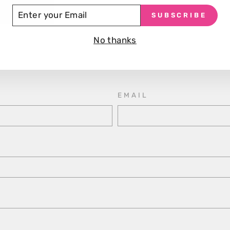
TER
SUBSCRIBE
UR
Make an Enquiry
AIL
No thanks
Victoria Arduino Mythos 1, please fill out the contact 
to you as soon as possible with pricing information.
EMAIL