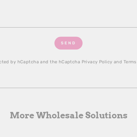
SEND
tected by hCaptcha and the hCaptcha
Privacy Policy
and
Terms
More Wholesale Solutions