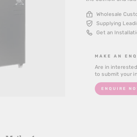
Wholesale Cust
Supplying Lead
Get an Installat
MAKE AN ENQ
Are in intereste
to submit your i
ENQUIRE NO