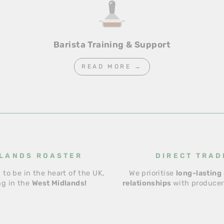
Barista Training & Support
READ MORE →
LANDS ROASTER
DIRECT TRAD
 to be in the heart of the UK,
We prioritise
long-lasting 
ng in the
West Midlands!
relationships
with producers