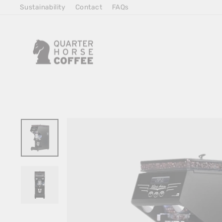
Skip
Sustainability
Contact
FAQs
to
Content