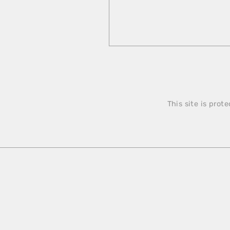
This site is pro