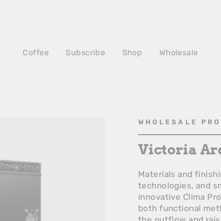
Coffee
Subscribe
Shop
Wholesale
WHOLESALE PR
Victoria Ar
Materials and finis
technologies, and sm
innovative Clima Pr
both functional met
the outflow and rais