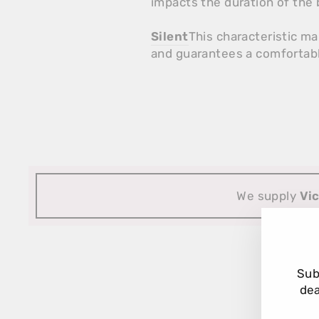
impacts the duration of the b
Silent
This characteristic m
and guarantees a comfortabl
We supply
Vi
Sub
dea