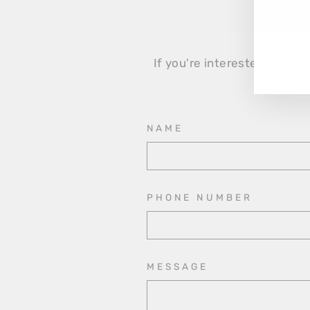
EN
YO
EM
If you're interested in the 
NAME
PHONE NUMBER
MESSAGE