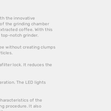
th the innovative
 of the grinding chamber
xtracted coffee. With this
top-notch grinder.
fee without creating clumps
ticles.
ilter lock. It reduces the
eration. The LED lights
haracteristics of the
ng procedure. It also