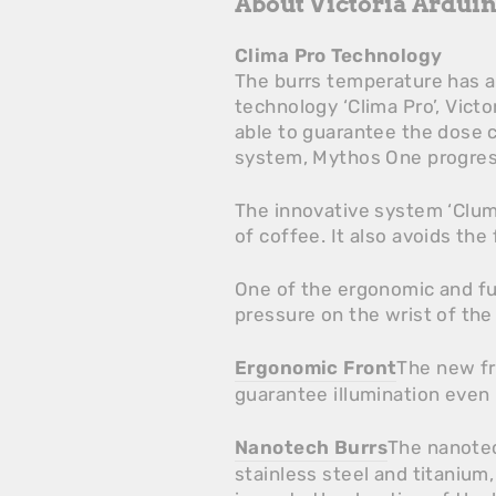
About Victoria Ardui
Clima Pro Technology
The burrs temperature has a 
technology ‘Clima Pro’, Vict
able to guarantee the dose c
system, Mythos One progress
The innovative system ‘Clum
of coffee. It also avoids the
One of the ergonomic and fun
pressure on the wrist of th
Ergonomic Front
The new fr
guarantee illumination even
Nanotech Burrs
The nanotec
stainless steel and titanium