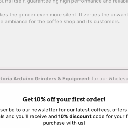
urrs itself, guaranteeing high performance and reliabil
akes the grinder even more silent. It zeroes the unwa
e ambiance for the coffee shop and its customers.
ctoria Arduino Grinders & Equipment
for our Wholes
Get 10% off your first order!
scribe to our newsletter for our
latest coffees, offers
ls and you'll receive and
10% discount
code for your f
purchase with us!