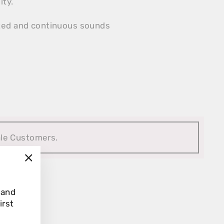
ity.
nted and continuous sounds
ale Customers.
"Close
(esc)"
 and
irst