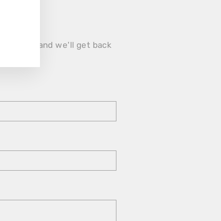
form below and we'll get back