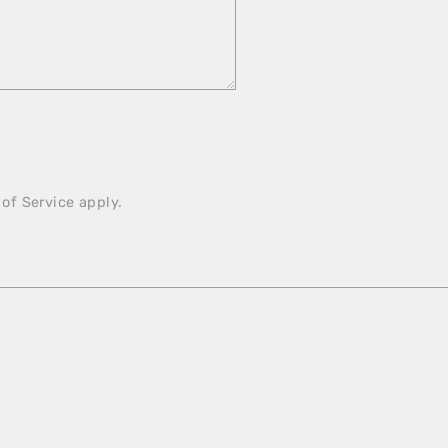
 of Service
apply.