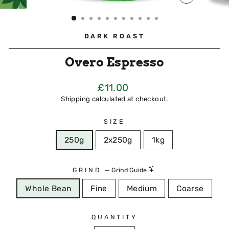
CLOSE
(ESC)
DARK ROAST
Overo Espresso
Regular
£11.00
Price
Shipping
calculated at checkout.
SIZE
250g
2x250g
1kg
GRIND
—
Grind Guide
Whole Bean
Fine
Medium
Coarse
QUANTITY