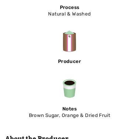
Process
Natural & Washed
Producer
Notes
Brown Sugar, Orange & Dried Fruit
About the Producer