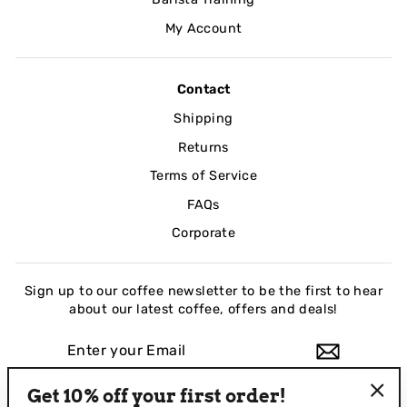
My Account
Contact
Shipping
Returns
Terms of Service
FAQs
Corporate
Sign up to our coffee newsletter to be the first to hear
about our latest coffee, offers and deals!
ENTER
YOUR
EMAIL
Get 10% off your first order!