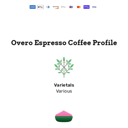
Overo Espresso Coffee Profile
Varietals
Various