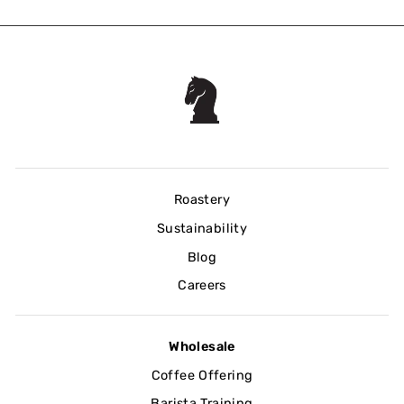
Roastery
Sustainability
Blog
Careers
Wholesale
Coffee Offering
Barista Training