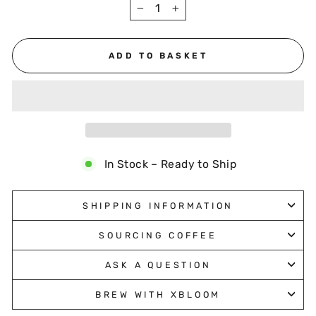
−
+
ADD TO BASKET
In Stock – Ready to Ship
SHIPPING INFORMATION
SOURCING COFFEE
ASK A QUESTION
BREW WITH XBLOOM