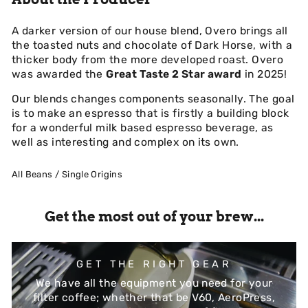
A darker version of our house blend, Overo brings all
the toasted nuts and chocolate of Dark Horse, with a
thicker body from the more developed roast. Overo
was awarded the
Great Taste 2 Star award
in 2025!
Our blends changes components seasonally. The goal
is to make an espresso that is firstly a building block
for a wonderful milk based espresso beverage, as
well as interesting and complex on its own.
All Beans
/
Single Origins
Get the most out of your brew...
GET THE RIGHT GEAR
We have all the equipment you need for your
filter coffee; whether that be V60, AeroPress,