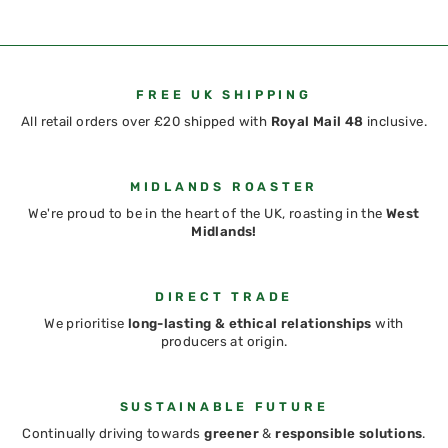
FREE UK SHIPPING
All retail orders over £20 shipped with
Royal Mail 48
inclusive.
MIDLANDS ROASTER
We're proud to be in the heart of the UK, roasting in the
West
Midlands!
DIRECT TRADE
We prioritise
long-lasting & ethical relationships
with
producers at origin.
SUSTAINABLE FUTURE
Continually driving towards
greener
&
responsible solutions
.