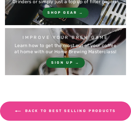
Grinders or simply just a top up of filter papers!
SHOP GEAR →
IMPROVE YOUR BREW GAME
Learn how to get the most out of your coffee
at home with our Home Brewing Masterclass!
SIGN UP →
BACK TO BEST SELLING PRODUCTS