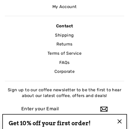
My Account
Contact
Shipping
Returns
Terms of Service
FAQs
Corporate
Sign up to our coffee newsletter to be the first to hear
about our latest coffee, offers and deals!
ENTER
YOUR
EMAIL
Get 10% off your first order!
Instagram
Facebook
LinkedIn
"Clo