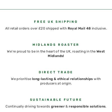
FREE UK SHIPPING
All retail orders over £20 shipped with
Royal Mail 48
inclusive.
MIDLANDS ROASTER
We're proud to be in the heart of the UK, roasting in the
West
Midlands!
DIRECT TRADE
We prioritise
long-lasting & ethical relationships
with
producers at origin.
SUSTAINABLE FUTURE
Continually driving towards
greener
&
responsible solutions
.