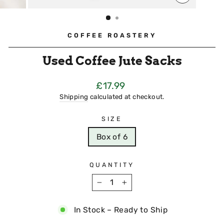
CLOSE
(ESC)
COFFEE ROASTERY
Used Coffee Jute Sacks
Regular
£17.99
Price
Shipping
calculated at checkout.
SIZE
Box of 6
QUANTITY
−
+
In Stock – Ready to Ship