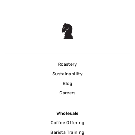
Roastery
Sustainability
Blog
Careers
Wholesale
Coffee Offering
Barista Training