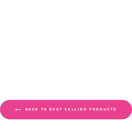
Used Coffee Jute Sacks
COFFEE ROASTERY
£17.99
BACK TO BEST SELLING PRODUCTS