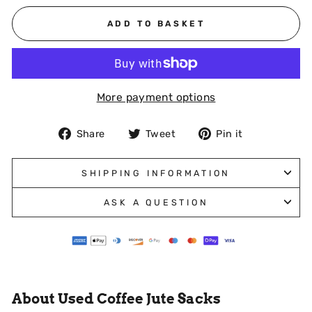
ADD TO BASKET
More payment options
Share
Tweet
Pin
Share
Tweet
Pin it
on
on
on
Facebook
Twitter
Pinterest
SHIPPING INFORMATION
ASK A QUESTION
About Used Coffee Jute Sacks