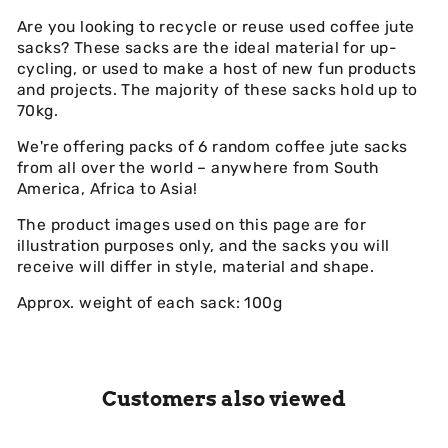
Are you looking to recycle or reuse used coffee jute
sacks? These sacks are the ideal material for up-
cycling, or used to make a host of new fun products
and projects. The majority of these sacks hold up to
70kg.
We're offering packs of 6 random coffee jute sacks
from all over the world – anywhere from South
America, Africa to Asia!
The product images used on this page are for
illustration purposes only, and the sacks you will
receive will differ in style, material and shape.
Approx. weight of each sack: 100g
Customers also viewed