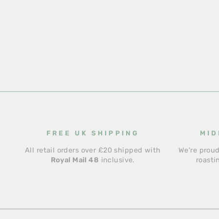
FREE UK SHIPPING
MID
All retail orders over £20 shipped with
We're proud
Royal Mail 48
inclusive.
roasti