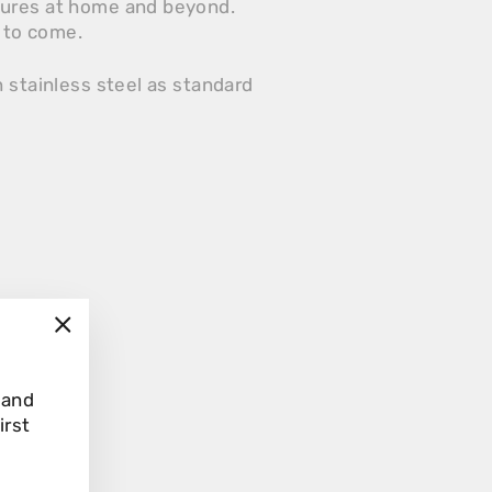
tures at home and beyond.
s to come.
 stainless steel as standard
"Close
(esc)"
 and
irst