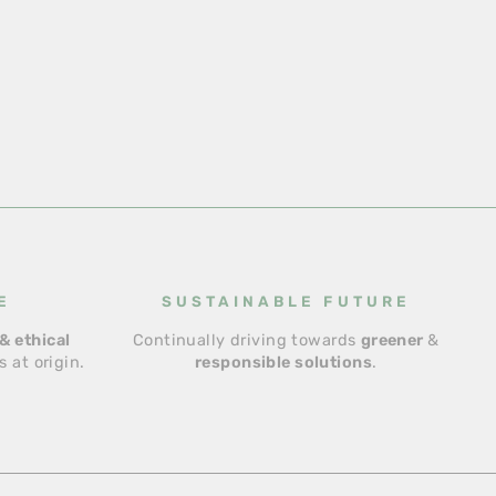
E
SUSTAINABLE FUTURE
& ethical
Continually driving towards
greener
&
 at origin.
responsible solutions
.