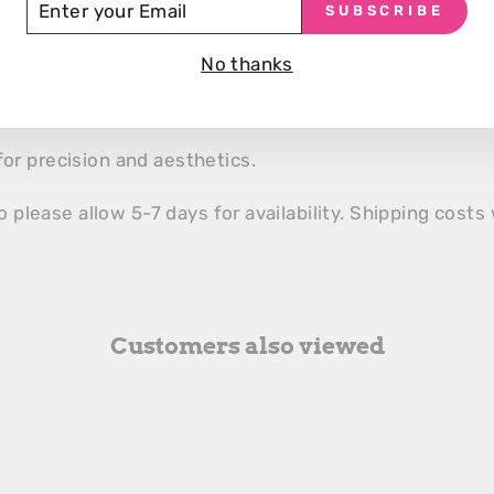
SUBSCRIBE
UR
efficient cleaning.
AIL
 AND STANDBY MODE
No thanks
and customizable standby for maintenance.
for precision and aesthetics.
o please allow 5-7 days for availability. Shipping costs 
Customers also viewed