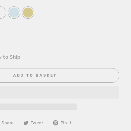
y to Ship
ADD TO BASKET
Share
Tweet
Pin
Share
Tweet
Pin it
on
on
on