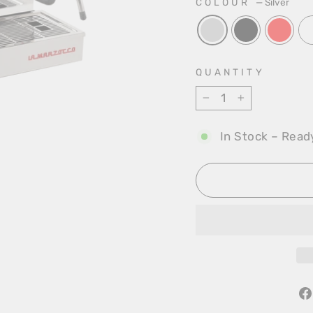
COLOUR
—
Silver
QUANTITY
−
+
In Stock – Read