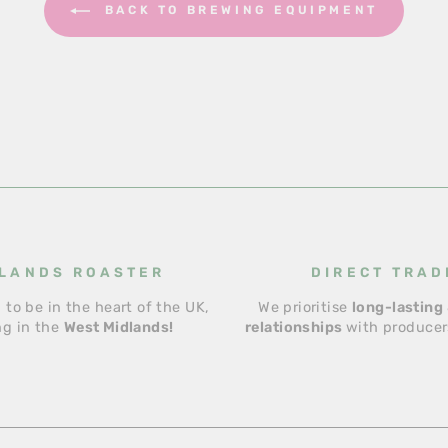
BACK TO BREWING EQUIPMENT
LANDS ROASTER
DIRECT TRAD
 to be in the heart of the UK,
We prioritise
long-lasting 
ng in the
West Midlands!
relationships
with producers