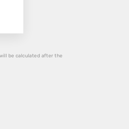
will be calculated after the