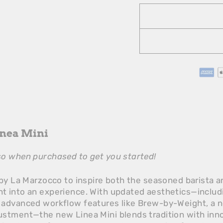
inea Mini
o when purchased to get you started!
by La Marzocco to inspire both the seasoned barista an
 into an experience. With updated aesthetics—includin
 advanced workflow features like Brew-by-Weight, a 
stment—the new Linea Mini blends tradition with innov