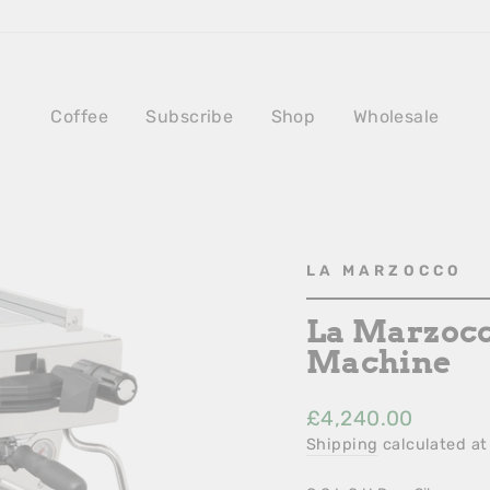
Coffee
Subscribe
Shop
Wholesale
LA MARZOCCO
La Marzocc
Machine
Regular
£4,240.00
Price
Shipping
calculated at