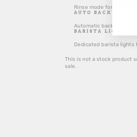
YO
Rinse mode for easy and 
EM
AUTO BACK FLUSH
Automatic backflushing 
BARISTA LIGHTS
Dedicated barista lights 
This is not a stock product s
sale.