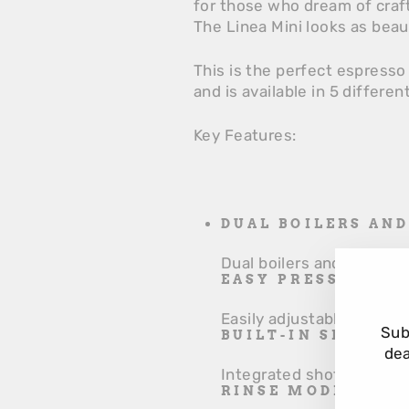
for those who dream of craf
The Linea Mini looks as beau
This is the perfect espresso
and is available in 5 differen
Key Features:
DUAL BOILERS AN
Dual boilers and PID cont
EASY PRESSURE A
Easily adjustable pump p
Sub
BUILT-IN SHOT T
dea
Integrated shot timer fo
RINSE MODE FOR 
EN