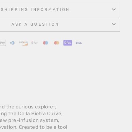
Facebook
Twitter
Pinterest
SHIPPING INFORMATION
ASK A QUESTION
d the curious explorer,
g the Della Pietra Curve,
new pre-infusion system,
ation. Created to be a tool