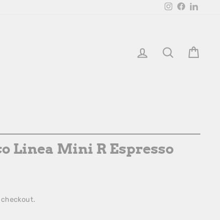
Instagram
Facebook
Linked
Login
Search
Bask
o Linea Mini R Espresso
 checkout.