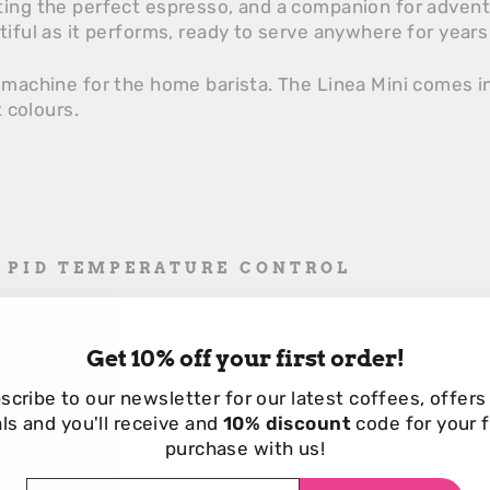
ting the perfect espresso, and a companion for adven
tiful as it performs, ready to serve anywhere for year
 machine for the home barista. The Linea Mini comes in
t colours.
D PID TEMPERATURE CONTROL
rol for perfect espresso shots.
DJUSTMENT
Get 10% off your first order!
ressure for tailored espresso extraction.
scribe to our newsletter for our
latest coffees, offers
IMER
ls and you'll receive and
10% discount
code for your f
purchase with us!
r precise espresso monitoring.
EFFICIENT CLEANING
TER