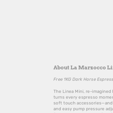
About La Marzocco L
Free 1KG Dark Horse Espress
The Linea Mini, re-imagined 
turns every espresso moment
soft touch accessories—and
and easy pump pressure adju