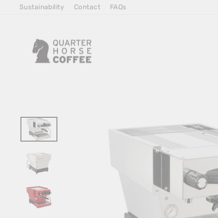
Skip
Sustainability
Contact
FAQs
to
Content