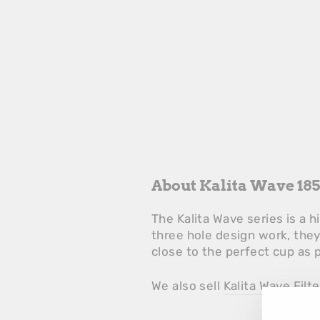
About Kalita Wave 185
The Kalita Wave series is a 
three hole design work, the
close to the perfect cup as 
We also sell
Kalita Wave Filt