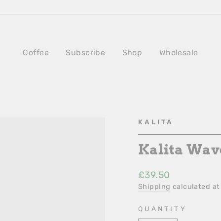
Coffee
Subscribe
Shop
Wholesale
KALITA
Kalita Wave
Regular
£39.50
Price
Shipping
calculated at
QUANTITY