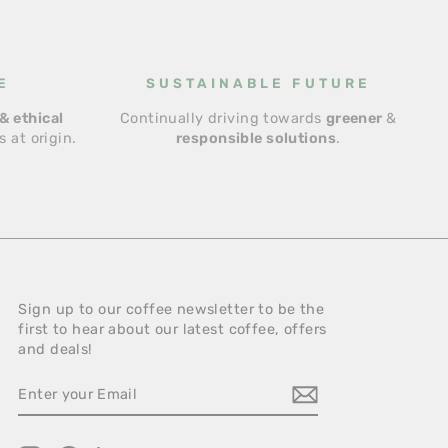
E
SUSTAINABLE FUTURE
& ethical
Continually driving towards
greener
&
 at origin.
responsible solutions
.
Sign up to our coffee newsletter to be the
first to hear about our latest coffee, offers
and deals!
ENTER
YOUR
EMAIL