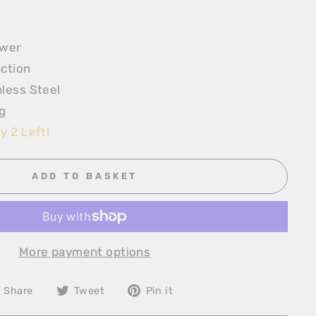
ewer
ction
less Steel
g
y 2 Left!
ADD TO BASKET
More payment options
Share
Tweet
Pin
Share
Tweet
Pin it
on
on
on