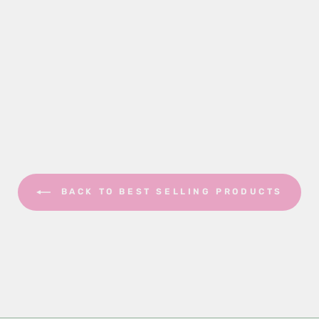
BACK TO BEST SELLING PRODUCTS