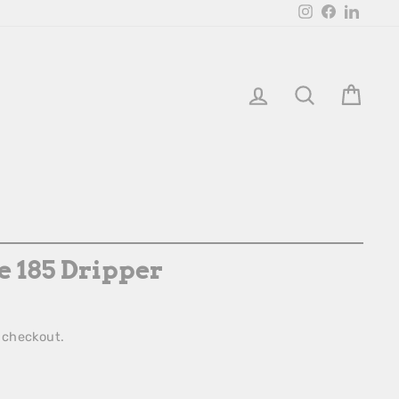
Instagram
Facebook
Linked
Login
Search
Bask
 185 Dripper
 checkout.