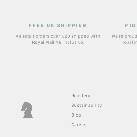
FREE UK SHIPPING
MID
All retail orders over £20 shipped with
We're proud
Royal Mail 48
inclusive.
roasti
Roastery
Sustainability
Blog
Careers