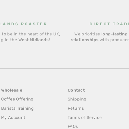
LANDS ROASTER
DIRECT TRAD
 to be in the heart of the UK,
We prioritise
long-lasting 
ng in the
West Midlands!
relationships
with producers
Wholesale
Contact
Coffee Offering
Shipping
Barista Training
Returns
My Account
Terms of Service
FAQs