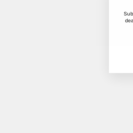
Sub
dea
EN
YO
EM
Kalita Wave 185 Dripper