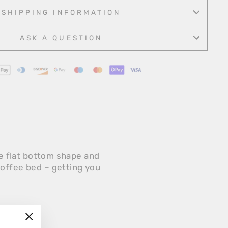
Facebook
Twitter
Pinterest
SHIPPING INFORMATION
ASK A QUESTION
ue flat bottom shape and
coffee bed – getting you