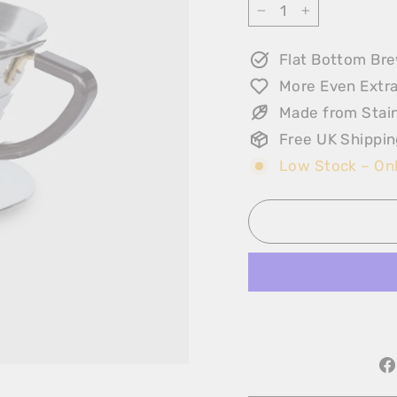
−
+
Flat Bottom Br
More Even Extra
Made from Stain
Free UK Shippin
Low Stock – Onl