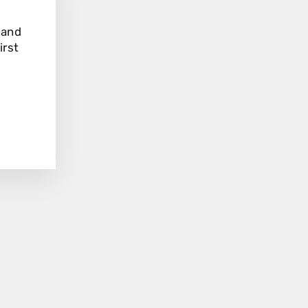
"Close
(esc)"
 and
irst