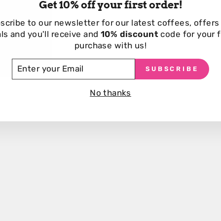
Get 10% off your first order!
scribe to our newsletter for our
latest coffees, offers
Customers also viewed
ls and you'll receive and
10% discount
code for your f
purchase with us!
TER
SUBSCRIBE
UR
AIL
No thanks