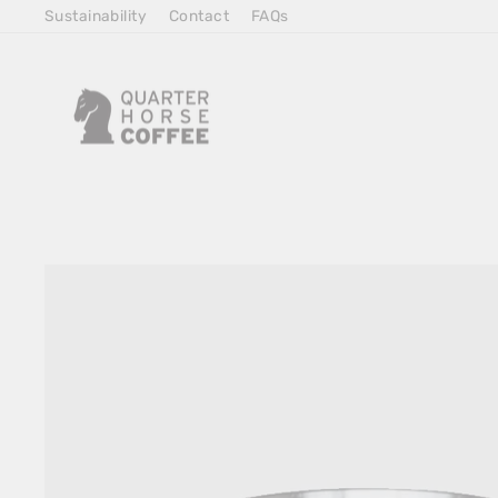
Skip
Sustainability
Contact
FAQs
to
Content