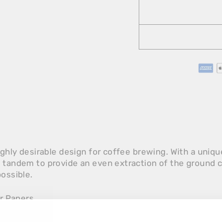
highly desirable design for coffee brewing. With a uniq
y tandem to provide an even extraction of the ground 
possible.
er Papers.