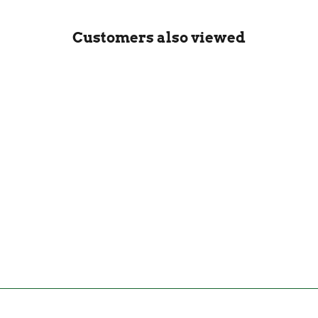
Customers also viewed
Hario V60 Fit Drip Kettle
Matte Black - 800ml
HARIO
£90.00