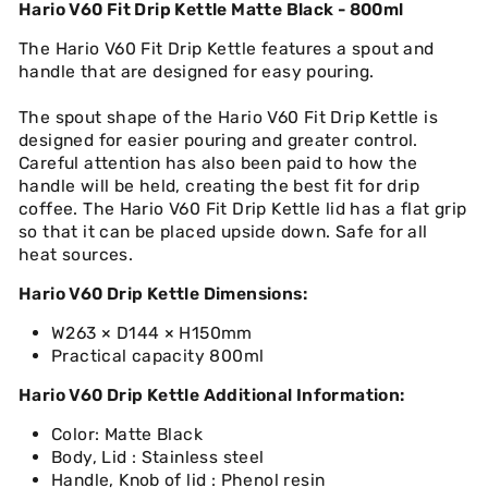
Hario V60 Fit Drip Kettle Matte Black - 800ml
The Hario V60 Fit Drip Kettle features a spout and
handle that are designed for easy pouring.
The spout shape of the Hario V60 Fit Drip Kettle is
designed for easier pouring and greater control.
Careful attention has also been paid to how the
handle will be held, creating the best fit for drip
coffee. The Hario V60 Fit Drip Kettle lid has a flat grip
so that it can be placed upside down. Safe for all
heat sources.
Hario V60 Drip Kettle Dimensions:
W263 × D144 × H150mm
Practical capacity 800ml
Hario V60 Drip Kettle Additional Information:
Color: Matte Black
Body, Lid : Stainless steel
Handle, Knob of lid : Phenol resin