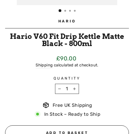
HARIO
Hario V60 Fit Drip Kettle Matte
Black - 800ml
Regular
£90.00
Price
Shipping
calculated at checkout.
QUANTITY
−
+
Free UK Shipping
In Stock – Ready to Ship
ADD TO BASKET