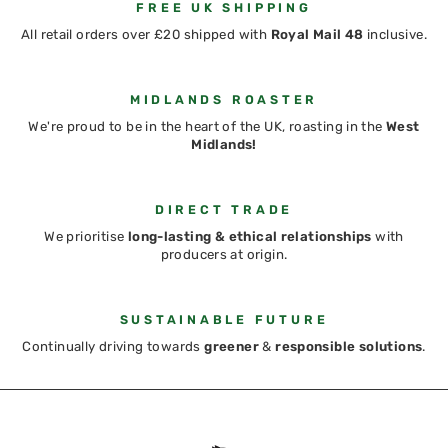
FREE UK SHIPPING
All retail orders over £20 shipped with
Royal Mail 48
inclusive.
MIDLANDS ROASTER
We're proud to be in the heart of the UK, roasting in the
West
Midlands!
DIRECT TRADE
We prioritise
long-lasting & ethical relationships
with
producers at origin.
SUSTAINABLE FUTURE
Continually driving towards
greener
&
responsible solutions
.