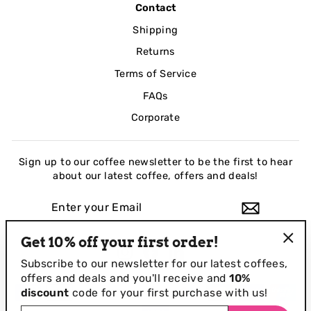
Contact
Shipping
Returns
Terms of Service
FAQs
Corporate
Sign up to our coffee newsletter to be the first to hear
about our latest coffee, offers and deals!
ENTER
YOUR
EMAIL
Get 10% off your first order!
Instagram
Facebook
LinkedIn
"Clo
Subscribe to our newsletter for our
latest coffees,
(esc
offers and deals and you'll receive and
10%
discount
code for your first purchase with us!