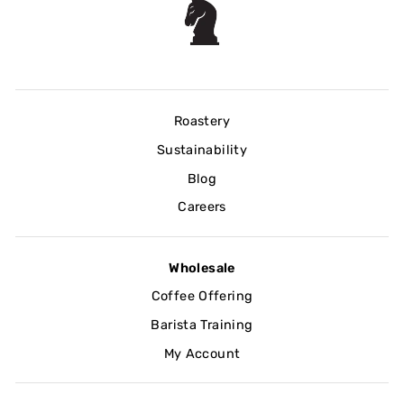
Roastery
Sustainability
Blog
Careers
Wholesale
Coffee Offering
Barista Training
My Account