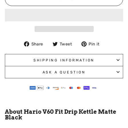
Share
Tweet
Pin
Share
Tweet
Pin it
on
on
on
Facebook
Twitter
Pinterest
SHIPPING INFORMATION
ASK A QUESTION
About Hario V60 Fit Drip Kettle Matte
Black