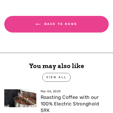
BACK TO NEWS
You may also like
VIEW ALL
Mar 06, 2023
Roasting Coffee with our
100% Electric Stronghold
S9X