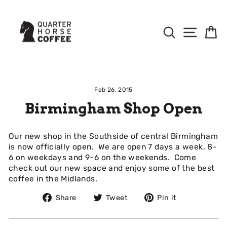
Skip
to
Content
Search
Site Na
B
Feb 26, 2015
Birmingham Shop Open
Our new shop in the Southside of central Birmingham
is now officially open. We are open 7 days a week, 8-
6 on weekdays and 9-6 on the weekends. Come
check out our new space and enjoy some of the best
coffee in the Midlands.
Share
Tweet
Pin
Share
Tweet
Pin it
on
on
on
Facebook
Twitter
Pinterest