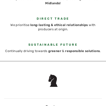
Midlands!
DIRECT TRADE
We prioritise
long-lasting & ethical relationships
with
producers at origin.
SUSTAINABLE FUTURE
Continually driving towards
greener
&
responsible solutions
.