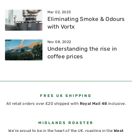
Mar 02, 2023
Eliminating Smoke & Odours
with Vortx
Nov 08, 2022
Understanding the rise in
coffee prices
FREE UK SHIPPING
All retail orders over £20 shipped with
Royal Mail 48
inclusive.
MIDLANDS ROASTER
We're proud to be in the heart of the UK, roasting in the
West