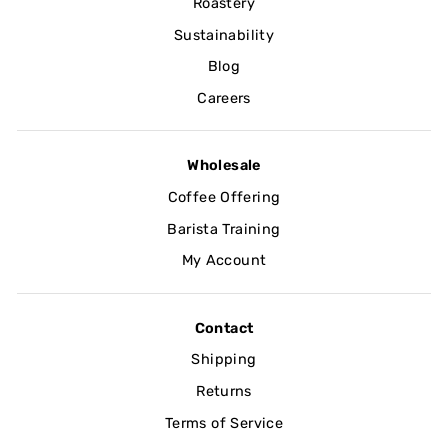
Roastery
Sustainability
Blog
Careers
Wholesale
Coffee Offering
Barista Training
My Account
Contact
Shipping
Returns
Terms of Service